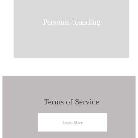
Personal branding
Terms of Service
Learn More