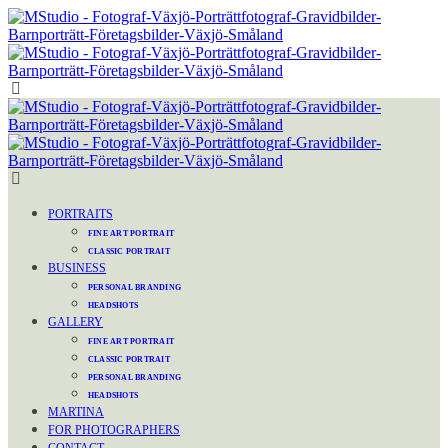
PORTRAITS
FINE ART PORTRAIT
CLASSIC PORTRAIT
BUSINESS
PERSONAL BRANDING
HEADSHOTS
GALLERY
FINE ART PORTRAIT
CLASSIC PORTRAIT
PERSONAL BRANDING
HEADSHOTS
MARTINA
FOR PHOTOGRAPHERS