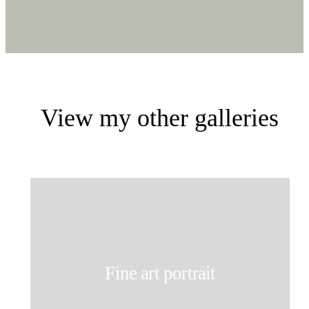
View my other galleries
Fine art portrait