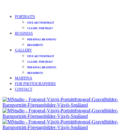
PORTRAITS
FINE ART PORTRAIT
CLASSIC PORTRAIT
BUSINESS
PERSONAL BRANDING
HEADSHOTS
GALLERY
FINE ART PORTRAIT
CLASSIC PORTRAIT
PERSONAL BRANDING
HEADSHOTS
MARTINA
FOR PHOTOGRAPHERS
CONTACT