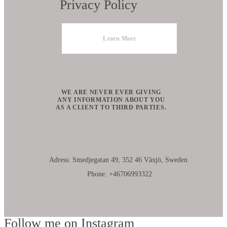
Privacy Policy
Learn More
WE ARE NEVER EVER GIVING
ANY INFORMATION ABOUT YOU
AS A CLIENT TO THIRD PARTIES.
Adress: Smedjegatan 49, 352 46 Växjö, Sweden.
Phone: +46706993322
Follow me on Instagram