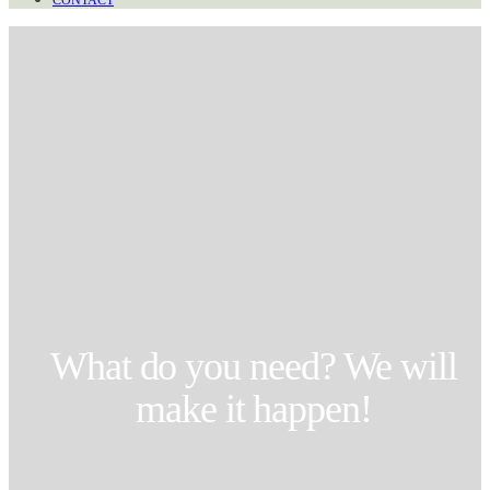
CONTACT
What do you need? We will
make it happen!