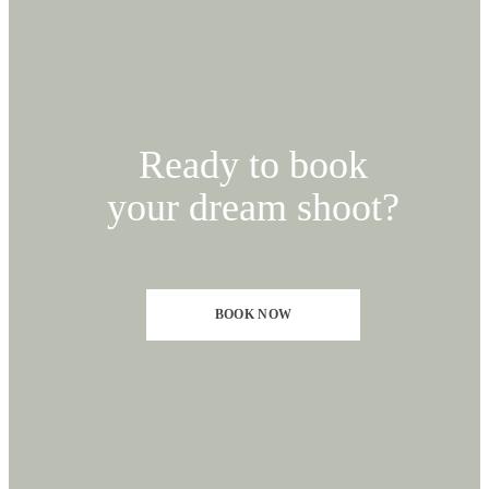
Ready to book
your dream shoot?
BOOK NOW