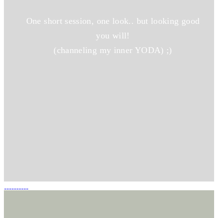
One short session, one look.. but looking good
you will!
(channeling my inner YODA) ;)