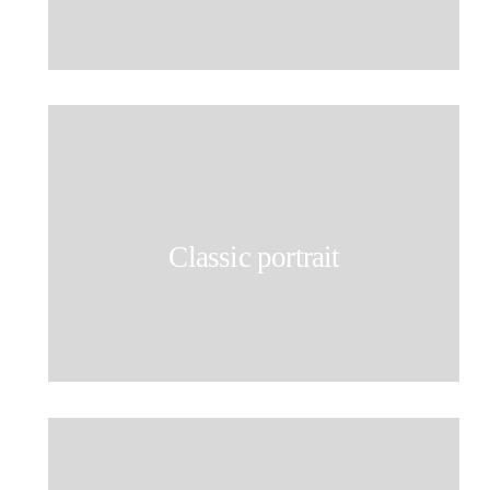
Classic portrait