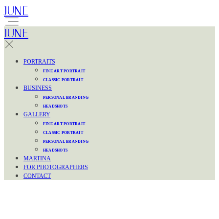
JUNE
JUNE
PORTRAITS
FINE ART PORTRAIT
CLASSIC PORTRAIT
BUSINESS
PERSONAL BRANDING
HEADSHOTS
GALLERY
FINE ART PORTRAIT
CLASSIC PORTRAIT
PERSONAL BRANDING
HEADSHOTS
MARTINA
FOR PHOTOGRAPHERS
CONTACT