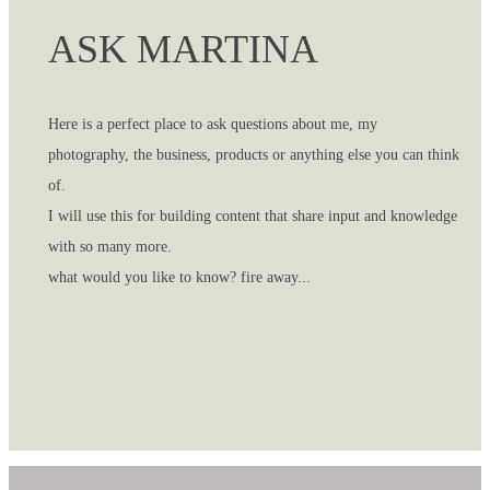
ASK MARTINA
Here is a perfect place to ask questions about me, my
photography, the business, products or anything else you can think
of.
I will use this for building content that share input and knowledge
with so many more.
what would you like to know? fire away...