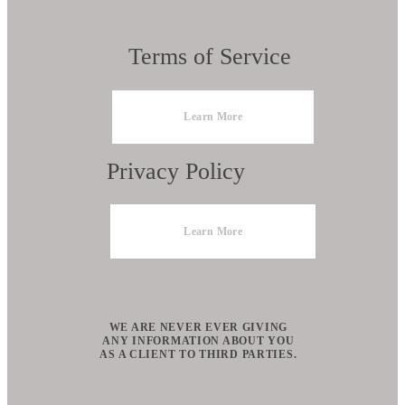
Terms of Service
Learn More
Privacy Policy
Learn More
WE ARE NEVER EVER GIVING
ANY INFORMATION ABOUT YOU
AS A CLIENT TO THIRD PARTIES.