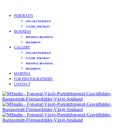
PORTRAITS
FINE ART PORTRAIT
CLASSIC PORTRAIT
BUSINESS
PERSONAL BRANDING
HEADSHOTS
GALLERY
FINE ART PORTRAIT
CLASSIC PORTRAIT
PERSONAL BRANDING
HEADSHOTS
MARTINA
FOR PHOTOGRAPHERS
CONTACT